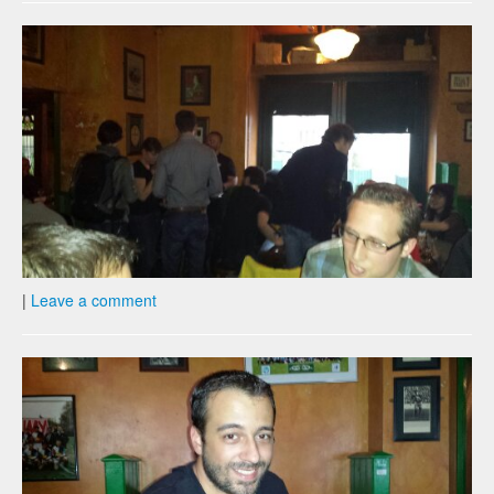
|
Leave a comment