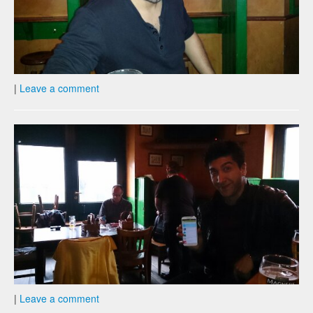
|
Leave a comment
|
Leave a comment