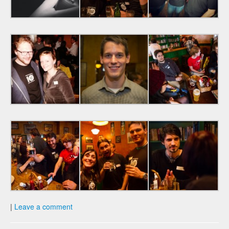
|
Leave a comment