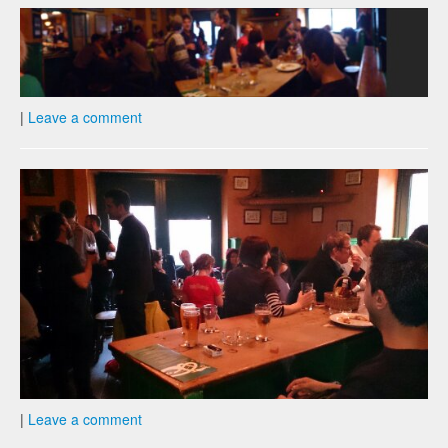
|
Leave a comment
|
Leave a comment