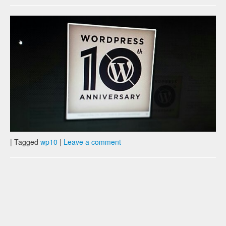
|
Tagged
wp10
|
Leave a comment