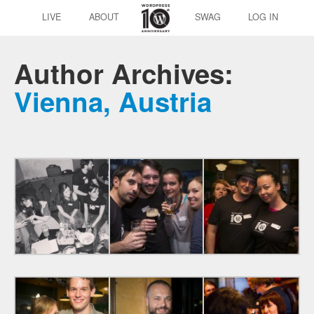
LIVE
ABOUT
SWAG
LOG IN
Author Archives:
Vienna, Austria