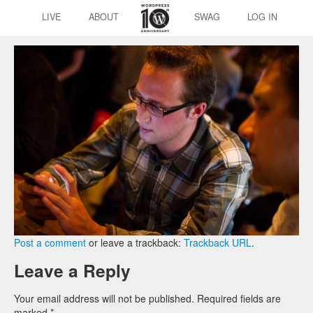
LIVE
ABOUT
SWAG
LOG IN
Post a comment
or leave a trackback:
Trackback URL
.
Leave a Reply
Your email address will not be published.
Required fields are
marked
*