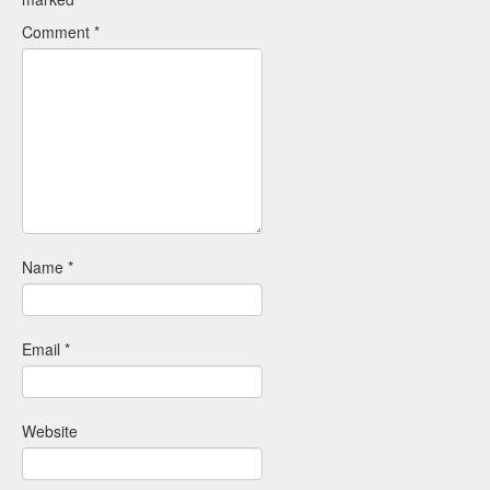
Comment
*
Name
*
Email
*
Website