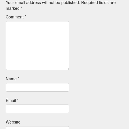
Your email address will not be published.
Required fields are
marked
*
Comment
*
Name
*
Email
*
Website