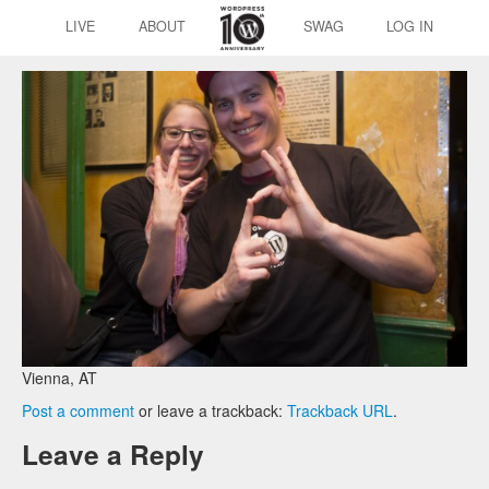
LIVE
ABOUT
SWAG
LOG IN
Vienna, AT
Post a comment
or leave a trackback:
Trackback URL
.
Leave a Reply