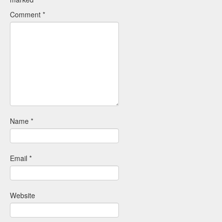
Comment
*
Name
*
Email
*
Website