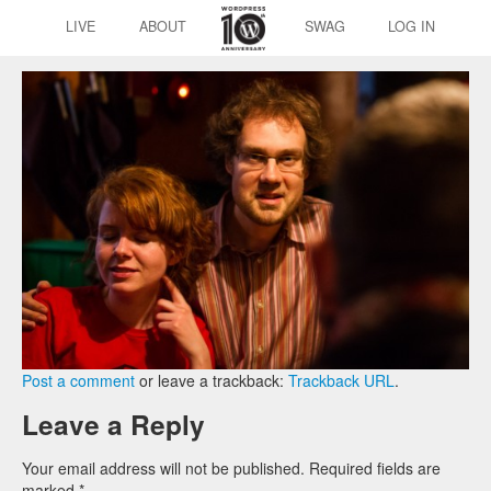
LIVE
ABOUT
SWAG
LOG IN
Post a comment
or leave a trackback:
Trackback URL
.
Leave a Reply
Your email address will not be published.
Required fields are
marked
*