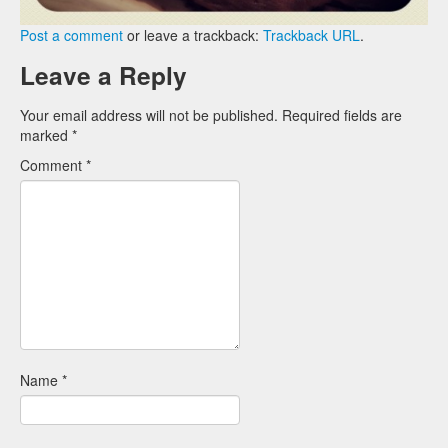
Post a comment
or leave a trackback:
Trackback URL
.
Leave a Reply
Your email address will not be published.
Required fields are
marked
*
Comment
*
Name
*