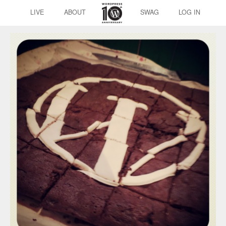
LIVE
ABOUT
SWAG
LOG IN