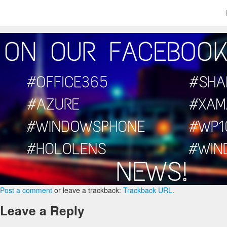
Post a comment
or leave a trackback:
Trackback URL
.
Leave a Reply