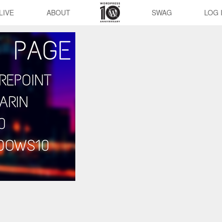
LIVE
ABOUT
SWAG
LOG 