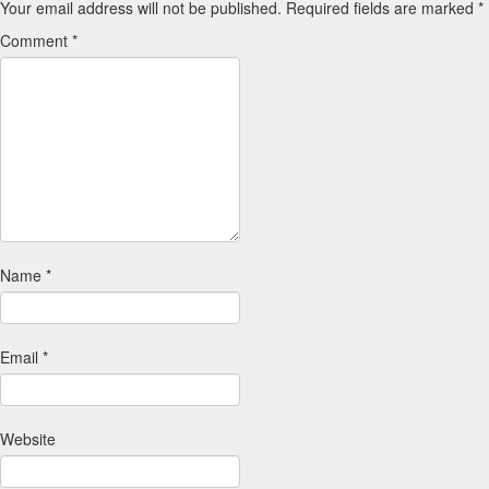
Your email address will not be published.
Required fields are marked
*
Comment
*
Name
*
Email
*
Website