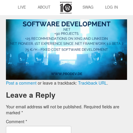
LIVE
ABOUT
SWAG
LOG IN
Post a comment
or leave a trackback:
Trackback URL
.
Leave a Reply
Your email address will not be published.
Required fields are
marked
*
Comment
*