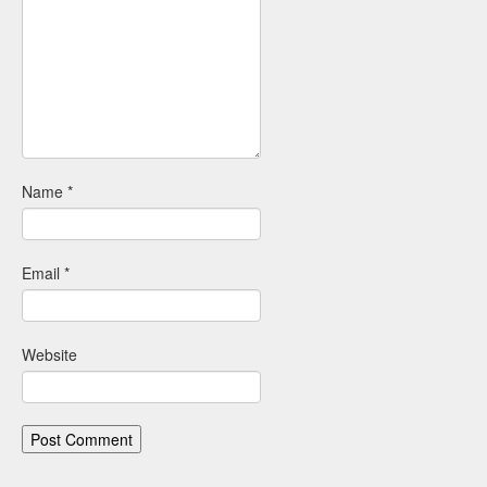
Name
*
Email
*
Website