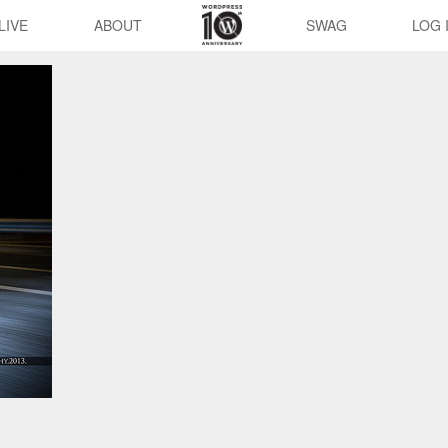
LIVE
ABOUT
SWAG
LOG 