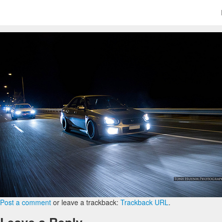
Post a comment
or leave a trackback:
Trackback URL
.