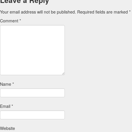
Leave a Reply
Your email address will not be published.
Required fields are marked
*
Comment
*
Name
*
Email
*
Website