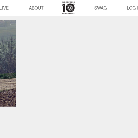
LIVE
ABOUT
SWAG
LOG 