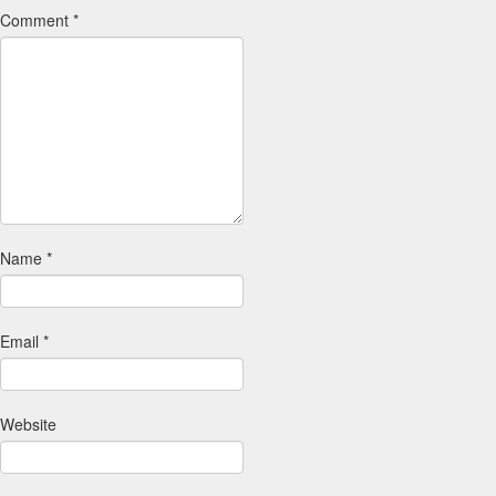
Comment
*
Name
*
Email
*
Website