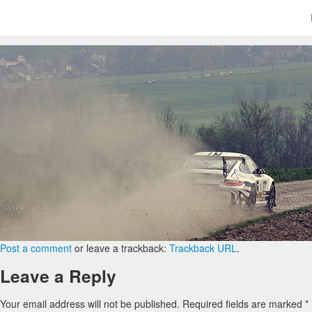
Post a comment
or leave a trackback:
Trackback URL
.
Leave a Reply
Your email address will not be published.
Required fields are marked
*