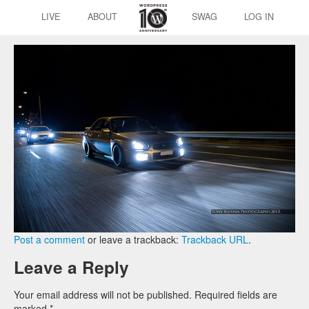
LIVE
ABOUT
SWAG
LOG IN
Post a comment
or leave a trackback:
Trackback URL
.
Leave a Reply
Your email address will not be published.
Required fields are
marked
*