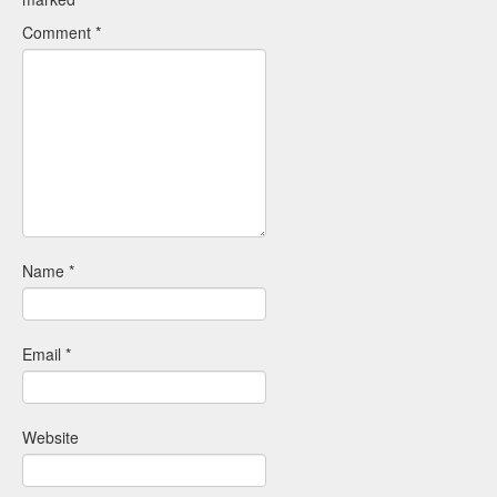
Comment
*
Name
*
Email
*
Website