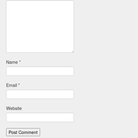
Name
*
Email
*
Website