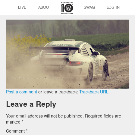
LIVE
ABOUT
SWAG
LOG IN
Post a comment
or leave a trackback:
Trackback URL
.
Leave a Reply
Your email address will not be published.
Required fields are
marked
*
Comment
*