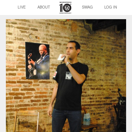
LIVE
ABOUT
SWAG
LOG IN