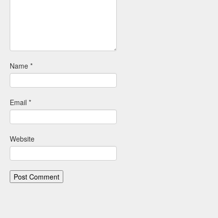
Name
*
Email
*
Website