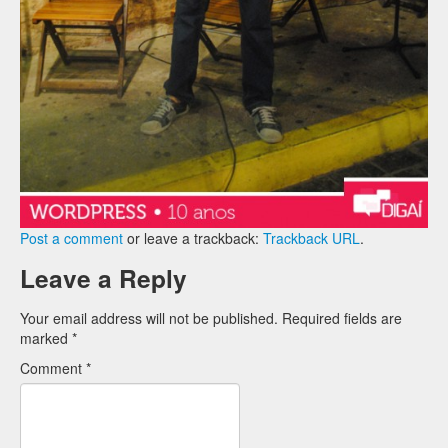
Post a comment
or leave a trackback:
Trackback URL
.
Leave a Reply
Your email address will not be published.
Required fields are
marked
*
Comment
*