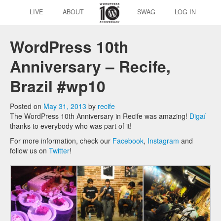
LIVE
ABOUT
SWAG
LOG IN
WordPress 10th
Anniversary – Recife,
Brazil #wp10
Posted on
May 31, 2013
by
recife
The WordPress 10th Anniversary in Recife was amazing!
Digaí
thanks to everybody who was part of it!
For more information, check our
Facebook
,
Instagram
and
follow us on
Twitter
!