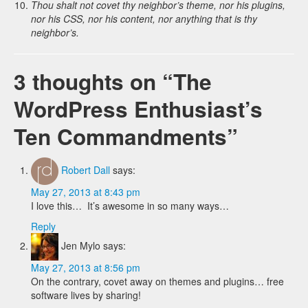
Thou shalt not covet thy neighbor’s theme, nor his plugins,
nor his CSS, nor his content, nor anything that is thy
neighbor’s.
3 thoughts on “
The
WordPress Enthusiast’s
Ten Commandments
”
Robert Dall
says:
May 27, 2013 at 8:43 pm
I love this… It’s awesome in so many ways…
Reply
Jen Mylo
says:
May 27, 2013 at 8:56 pm
On the contrary, covet away on themes and plugins… free
software lives by sharing!