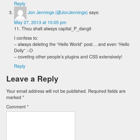
Reply
Jon Jennings (@JonJennings)
says:
May 27, 2013 at 10:05 pm
11. Thou shalt always capital_P_dangit
I confess to:
– always deleting the “Hello World” post… and even “Hello
Dolly” :-O
– coveting other people’s plugins and CSS extensively!
Reply
Leave a Reply
Your email address will not be published.
Required fields are
marked
*
Comment
*