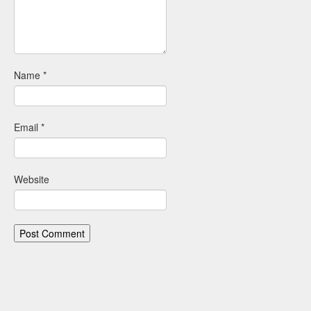
Name
*
Email
*
Website