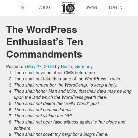
LIVE
ABOUT
SWAG
LOG IN
The WordPress
Enthusiast’s Ten
Commandments
Posted on
May 27, 2013
by
Berlin, Germany
Thou shalt have no other CMS before me.
Thou shalt not take the name of the WordPress in vain.
Thou shalt remember the WordCamp, to keep it holy.
Thou shalt honor Matt and Mike: that their days may be long
upon the land which the WordPress giveth thee.
Thou shalt not delete the “Hello World” post.
Thou shalt not commit Joomla.
Thou shalt not violate the GPL.
Thou shalt not bear false witness against other blogs and
software.
Thou shalt not covet thy neighbor’s blog’s Fame.