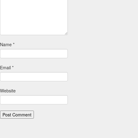
Name
*
Email
*
Website