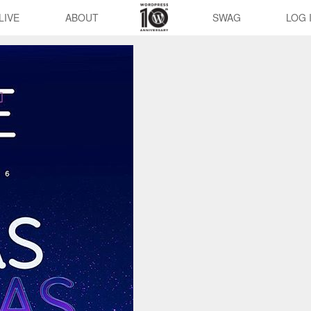
LIVE
ABOUT
SWAG
LOG 