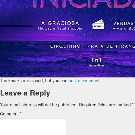
Trackbacks are closed, but you can
post a comment
.
Leave a Reply
Your email address will not be published.
Required fields are marked
*
Comment
*