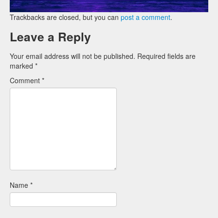
Trackbacks are closed, but you can
post a comment
.
Leave a Reply
Your email address will not be published.
Required fields are
marked
*
Comment
*
Name
*