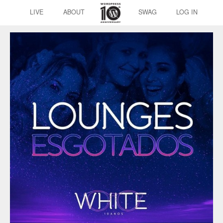
LIVE
ABOUT
SWAG
LOG IN