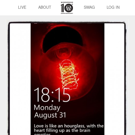
LIVE
ABOUT
SWAG
LOG IN