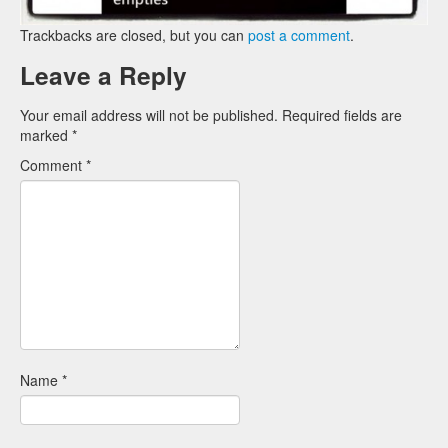
Trackbacks are closed, but you can
post a comment
.
Leave a Reply
Your email address will not be published.
Required fields are
marked
*
Comment
*
Name
*