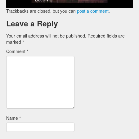
Trackbacks are closed, but you can
post a comment
.
Leave a Reply
Your email address will not be published.
Required fields are
marked
*
Comment
*
Name
*