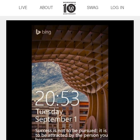
LIVE
ABOUT
SWAG
LOG IN