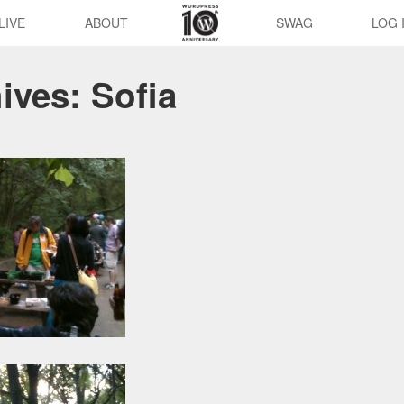
LIVE
ABOUT
SWAG
LOG 
hives:
Sofia