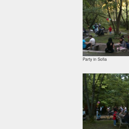
Party in Sofia