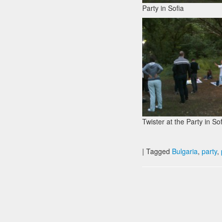
Party in Sofia
Twister at the Party in So
|
Tagged
Bulgaria
,
party
,