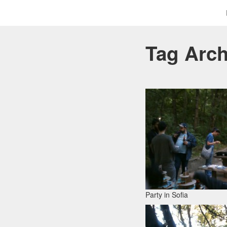
Tag Arc
Party in Sofia