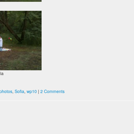
fia
photos
,
Sofia
,
wp10
|
2 Comments