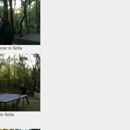
ner in Sofia
in Sofia