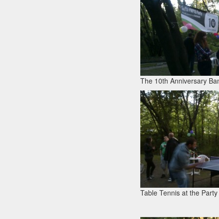
The 10th Anniversary Ban
Table Tennis at the Party 