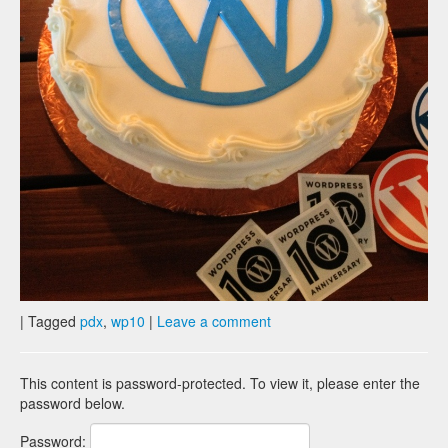
|
Tagged
pdx
,
wp10
|
Leave a comment
This content is password-protected. To view it, please enter the
password below.
Password: