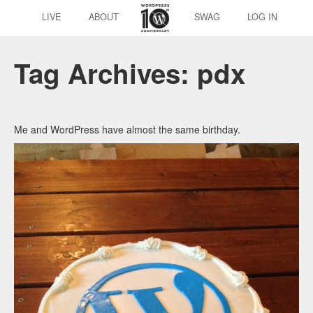
LIVE
ABOUT
SWAG
LOG IN
Tag Archives:
pdx
Me and WordPress have almost the same birthday.