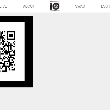
LIVE
ABOUT
SWAG
LOG 