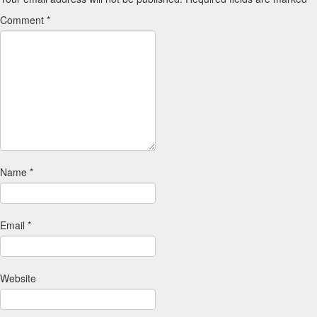
Comment
*
Name
*
Email
*
Website