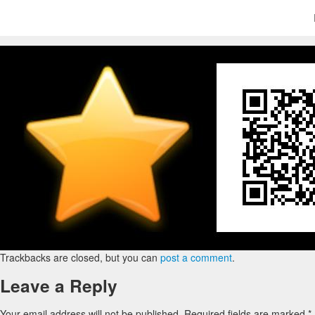
Trackbacks are closed, but you can
post a comment
.
Leave a Reply
Your email address will not be published.
Required fields are marked
*