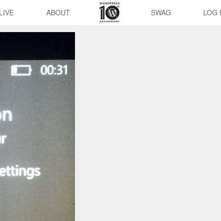
LIVE
ABOUT
SWAG
LOG 