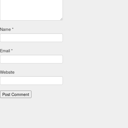
Name
*
Email
*
Website