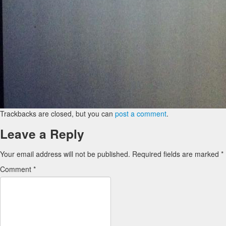
Trackbacks are closed, but you can
post a comment
.
Leave a Reply
Your email address will not be published.
Required fields are marked
*
Comment
*