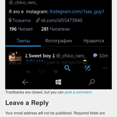
Trackbacks are closed, but you can
post a comment
.
Leave a Reply
Your email address will not be published.
Required fields are