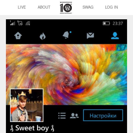
LIVE
ABOUT
SWAG
LOG IN