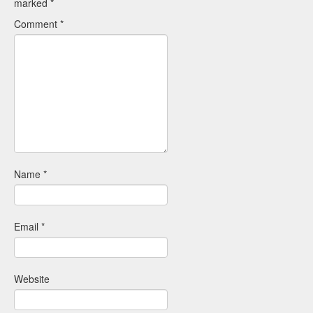
marked
*
Comment
*
Name
*
Email
*
Website