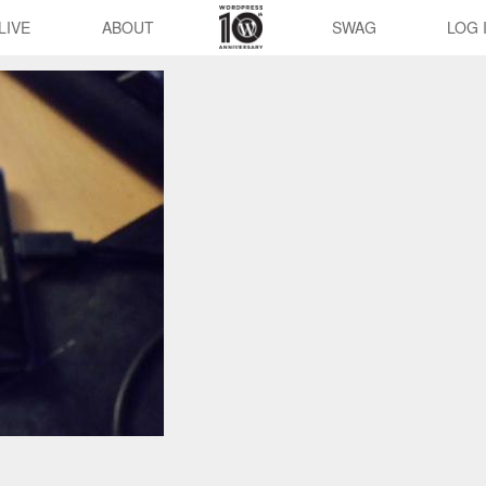
LIVE
ABOUT
SWAG
LOG 