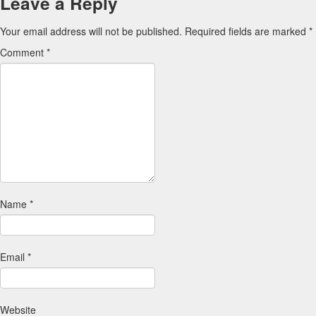
Leave a Reply
Your email address will not be published.
Required fields are marked
*
Comment
*
Name
*
Email
*
Website