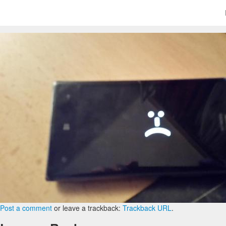
Post a comment
or leave a trackback:
Trackback URL
.