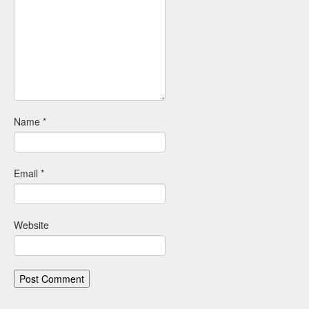
Name
*
Email
*
Website