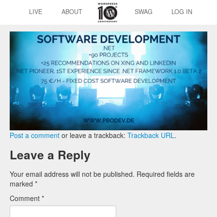
LIVE
ABOUT
SWAG
LOG IN
Post a comment
or leave a trackback:
Trackback URL
.
Leave a Reply
Your email address will not be published.
Required fields are
marked
*
Comment
*