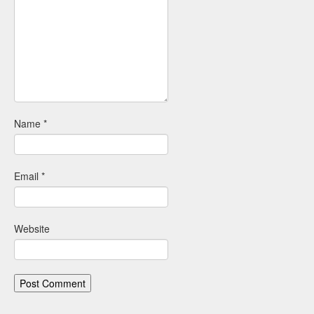
Name
*
Email
*
Website