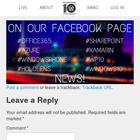
LIVE
ABOUT
SWAG
LOG IN
Post a comment
or leave a trackback:
Trackback URL
.
Leave a Reply
Your email address will not be published.
Required fields are
marked
*
Comment
*