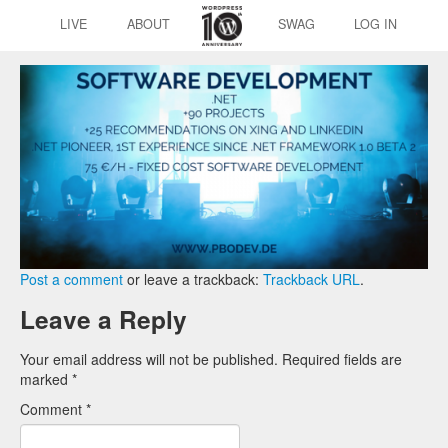
LIVE
ABOUT
SWAG
LOG IN
Post a comment
or leave a trackback:
Trackback URL
.
Leave a Reply
Your email address will not be published.
Required fields are
marked
*
Comment
*