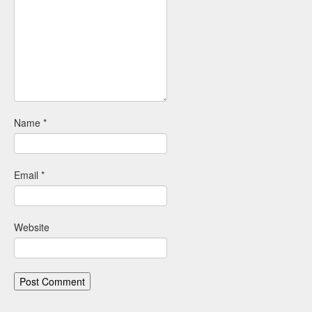
Name
*
Email
*
Website