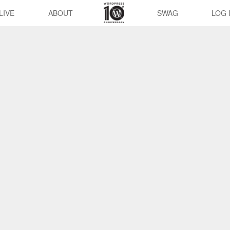
LIVE
ABOUT
SWAG
LOG 