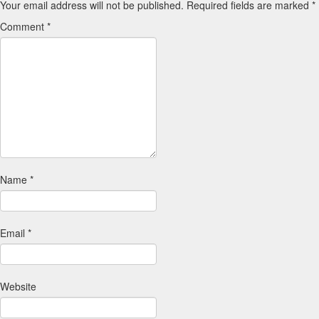
Your email address will not be published.
Required fields are marked
*
Comment
*
Name
*
Email
*
Website