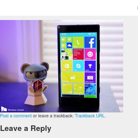
Post a comment
or leave a trackback:
Trackback URL
.
Leave a Reply