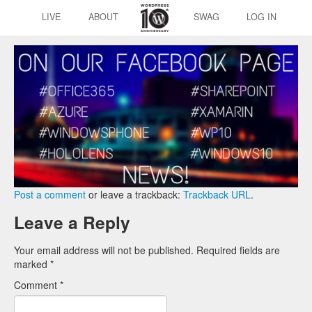
LIVE
ABOUT
SWAG
LOG IN
Post a comment
or leave a trackback:
Trackback URL
.
Leave a Reply
Your email address will not be published.
Required fields are
marked
*
Comment
*