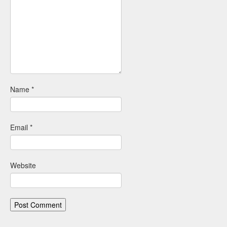
Name
*
Email
*
Website