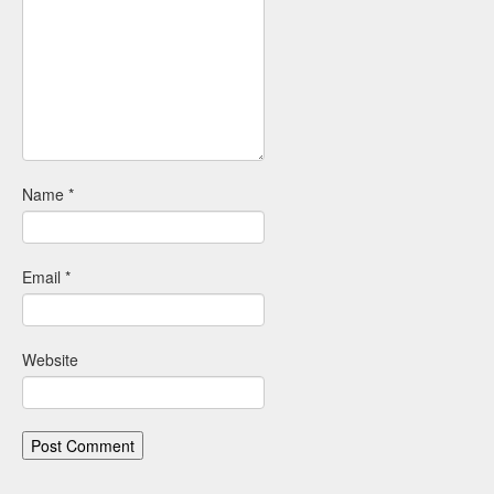
Name
*
Email
*
Website