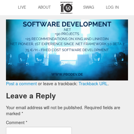
LIVE
ABOUT
SWAG
LOG IN
Post a comment
or leave a trackback:
Trackback URL
.
Leave a Reply
Your email address will not be published.
Required fields are
marked
*
Comment
*