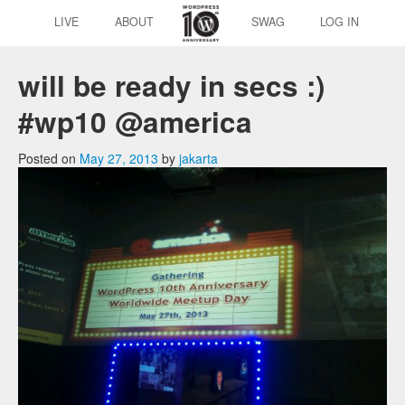
LIVE
ABOUT
SWAG
LOG IN
will be ready in secs :)
#wp10 @america
Posted on
May 27, 2013
by
jakarta