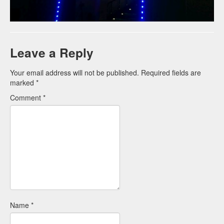
Leave a Reply
Your email address will not be published.
Required fields are
marked
*
Comment
*
Name
*