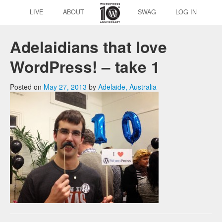
LIVE
ABOUT
SWAG
LOG IN
Adelaidians that love
WordPress! – take 1
Posted on
May 27, 2013
by
Adelaide, Australia