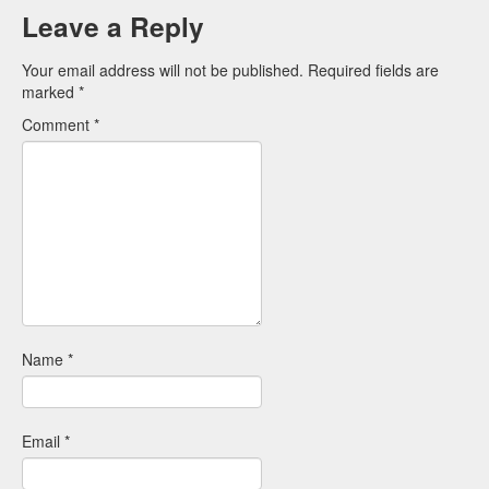
Leave a Reply
Your email address will not be published.
Required fields are
marked
*
Comment
*
Name
*
Email
*