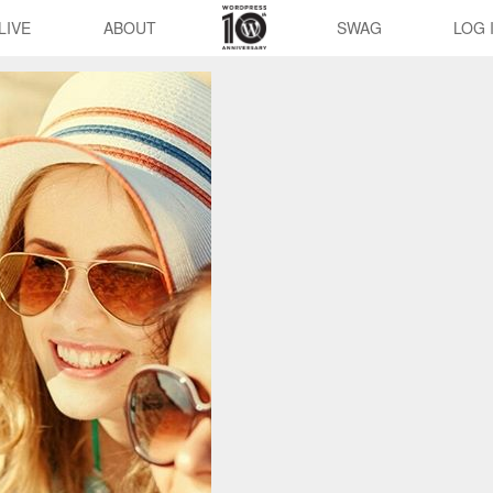
LIVE
ABOUT
SWAG
LOG 