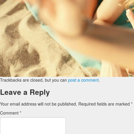
Trackbacks are closed, but you can
post a comment
.
Leave a Reply
Your email address will not be published.
Required fields are marked
*
Comment
*