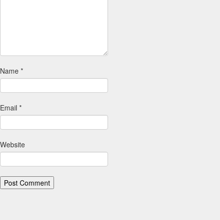
Name
*
Email
*
Website