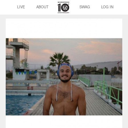
LIVE
ABOUT
SWAG
LOG IN