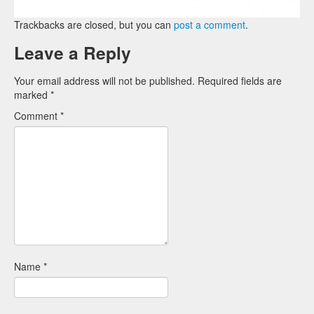
Trackbacks are closed, but you can
post a comment
.
Leave a Reply
Your email address will not be published.
Required fields are
marked
*
Comment
*
Name
*