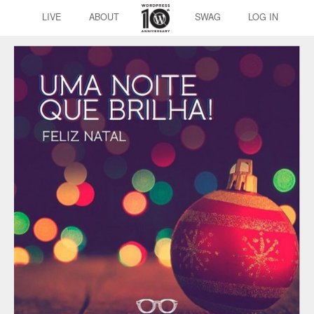
LIVE
ABOUT
SWAG
LOG IN