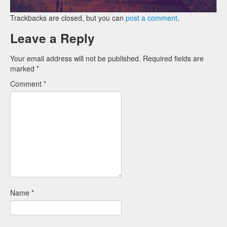
Trackbacks are closed, but you can
post a comment
.
Leave a Reply
Your email address will not be published.
Required fields are
marked
*
Comment
*
Name
*