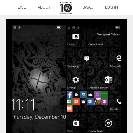
LIVE
ABOUT
SWAG
LOG IN