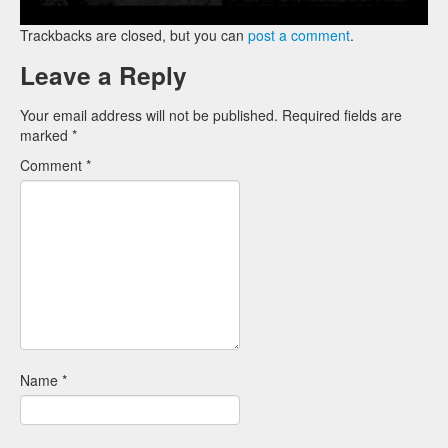
Trackbacks are closed, but you can
post a comment
.
Leave a Reply
Your email address will not be published.
Required fields are
marked
*
Comment
*
Name
*