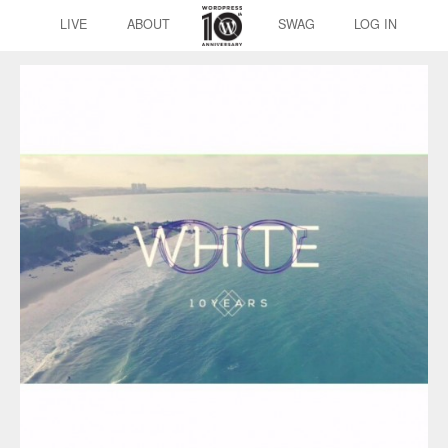
LIVE
ABOUT
SWAG
LOG IN