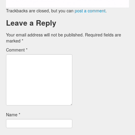
Trackbacks are closed, but you can
post a comment
.
Leave a Reply
Your email address will not be published.
Required fields are
marked
*
Comment
*
Name
*