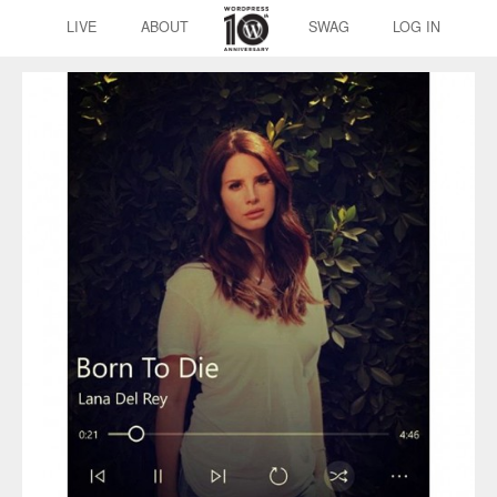
LIVE
ABOUT
SWAG
LOG IN