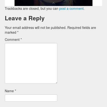
Trackbacks are closed, but you can
post a comment
.
Leave a Reply
Your email address will not be published.
Required fields are
marked
*
Comment
*
Name
*