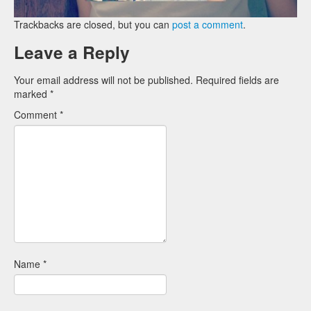
Trackbacks are closed, but you can
post a comment
.
Leave a Reply
Your email address will not be published.
Required fields are
marked
*
Comment
*
Name
*