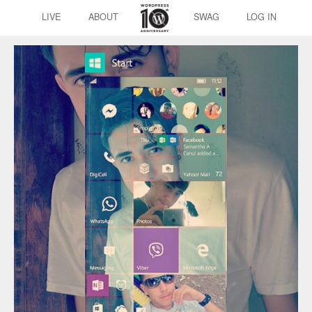
LIVE
ABOUT
SWAG
LOG IN