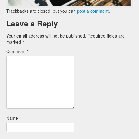
Trackbacks are closed, but you can
post a comment
.
Leave a Reply
Your email address will not be published.
Required fields are
marked
*
Comment
*
Name
*