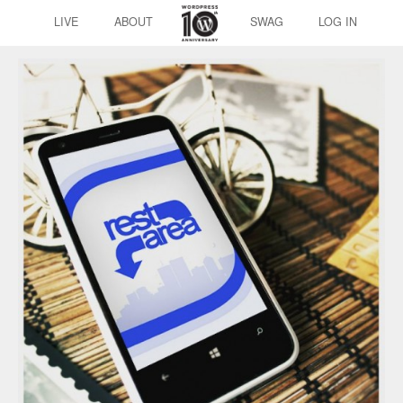
LIVE
ABOUT
SWAG
LOG IN