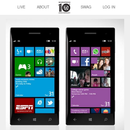
LIVE
ABOUT
SWAG
LOG IN