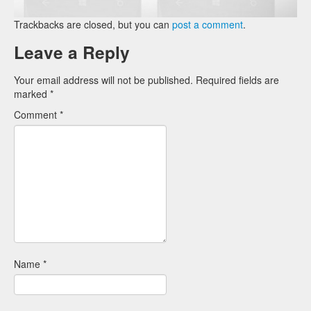
Trackbacks are closed, but you can
post a comment
.
Leave a Reply
Your email address will not be published.
Required fields are
marked
*
Comment
*
Name
*