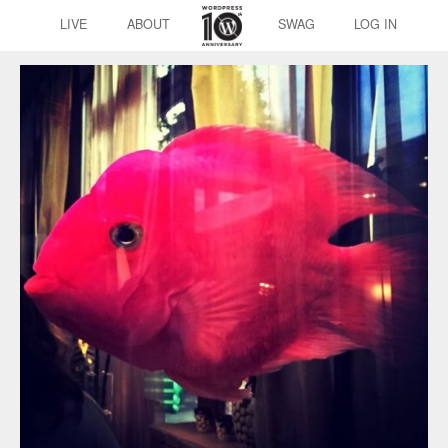
LIVE
ABOUT
SWAG
LOG IN