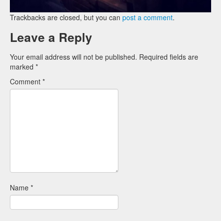
Trackbacks are closed, but you can
post a comment
.
Leave a Reply
Your email address will not be published.
Required fields are
marked
*
Comment
*
Name
*