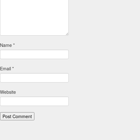
Name
*
Email
*
Website