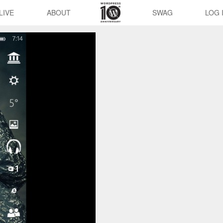
LIVE
ABOUT
SWAG
LOG 