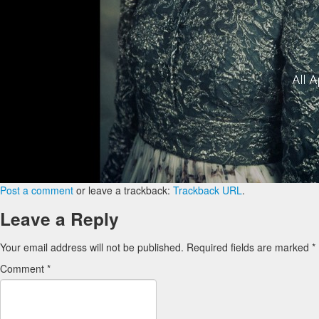
Post a comment
or leave a trackback:
Trackback URL
.
Leave a Reply
Your email address will not be published.
Required fields are marked
*
Comment
*