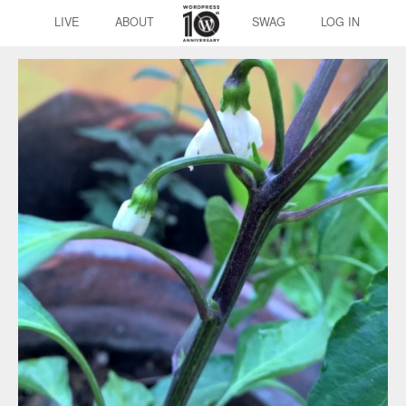
LIVE
ABOUT
SWAG
LOG IN