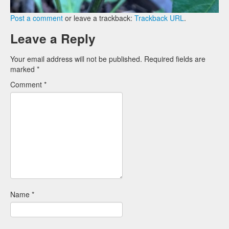
Post a comment
or leave a trackback:
Trackback URL
.
Leave a Reply
Your email address will not be published.
Required fields are
marked
*
Comment
*
Name
*