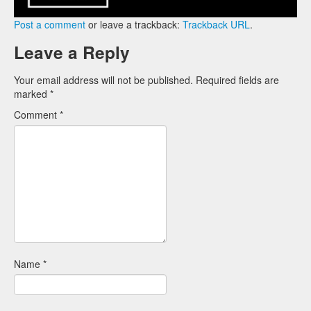
Post a comment
or leave a trackback:
Trackback URL
.
Leave a Reply
Your email address will not be published.
Required fields are
marked
*
Comment
*
Name
*