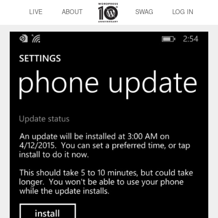
LIVE
ABOUT
SWAG
LOG IN