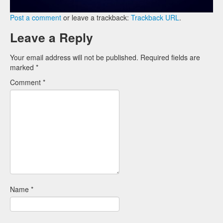
Post a comment
or leave a trackback:
Trackback URL
.
Leave a Reply
Your email address will not be published.
Required fields are
marked
*
Comment
*
Name
*