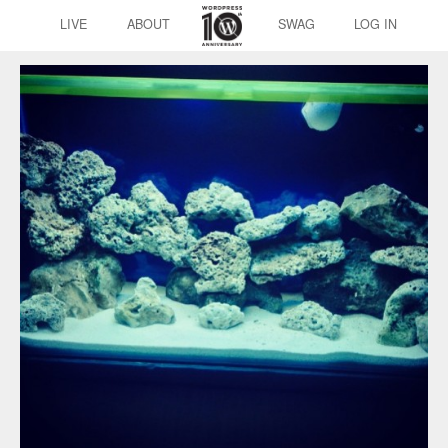
LIVE
ABOUT
SWAG
LOG IN