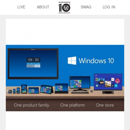
LIVE
ABOUT
SWAG
LOG IN