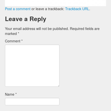
Post a comment
or leave a trackback:
Trackback URL
.
Leave a Reply
Your email address will not be published.
Required fields are
marked
*
Comment
*
Name
*