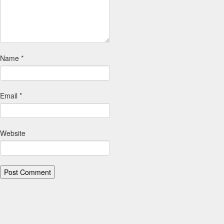
Name
*
Email
*
Website