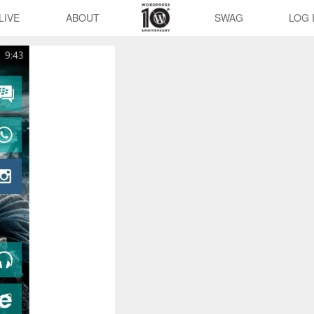
LIVE
ABOUT
SWAG
LOG 