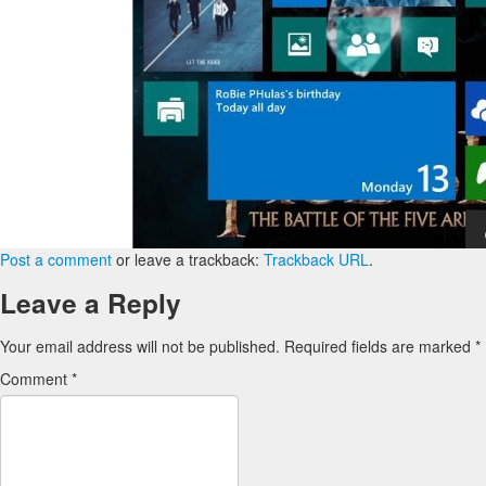
Post a comment
or leave a trackback:
Trackback URL
.
Leave a Reply
Your email address will not be published.
Required fields are marked
*
Comment
*