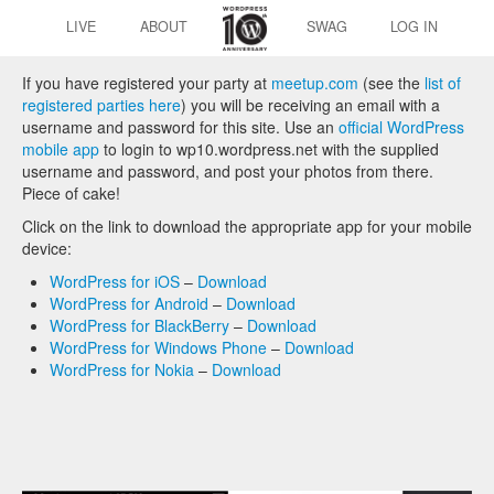
LIVE
ABOUT
SWAG
LOG IN
If you have registered your party at
meetup.com
(see the
list of
registered parties here
) you will be receiving an email with a
username and password for this site. Use an
official WordPress
mobile app
to login to wp10.wordpress.net with the supplied
username and password, and post your photos from there.
Piece of cake!
Click on the link to download the appropriate app for your mobile
device:
WordPress for iOS
–
Download
WordPress for Android
–
Download
WordPress for BlackBerry
–
Download
WordPress for Windows Phone
–
Download
WordPress for Nokia
–
Download